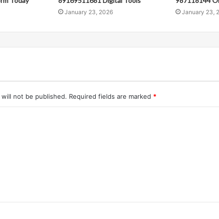
orm Today
89169511681 Digital Tools
987118144 Onl
January 23, 2026
January 23, 
will not be published.
Required fields are marked
*