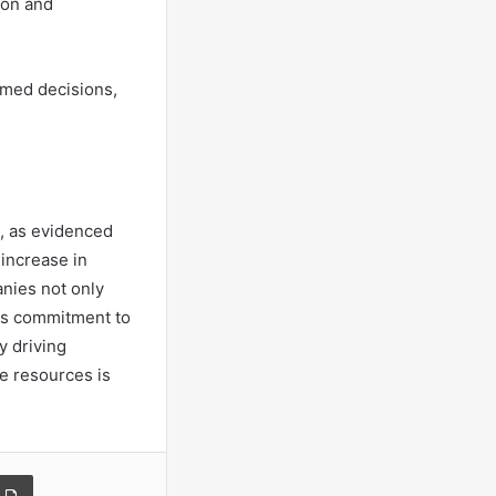
ion and
rmed decisions,
h, as evidenced
 increase in
anies not only
his commitment to
y driving
e resources is
a Email
Print