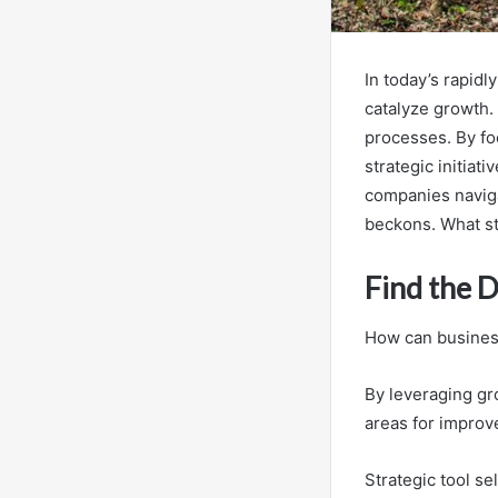
In today’s rapidl
catalyze growth.
processes. By fo
strategic initiat
companies naviga
beckons. What st
Find the 
How can businesse
By leveraging gr
areas for improv
Strategic tool se