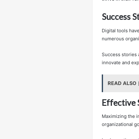
Success S
Digital tools ha
numerous organi
Success stories
innovate and exp
READ ALSO
Effective 
Maximizing the im
organizational go