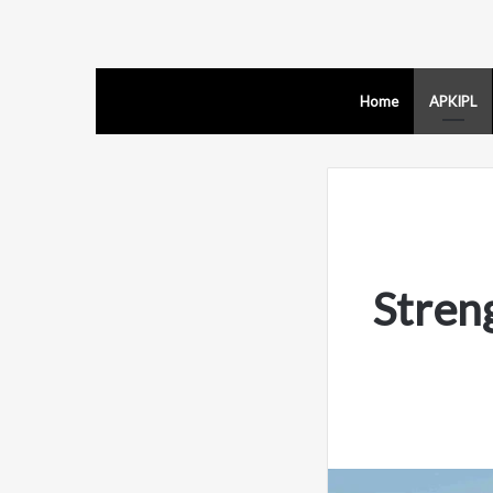
Home
APKIPL
Stren