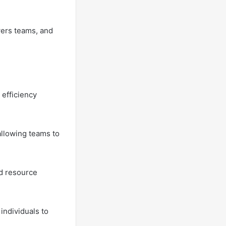
wers teams, and
 efficiency
llowing teams to
nd resource
individuals to