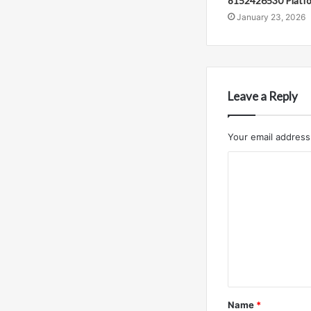
8152426530 Platf
January 23, 2026
Leave a Reply
Your email address 
C
o
m
m
e
n
t
Name
*
*