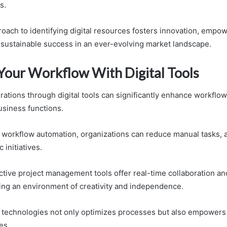
s.
roach to identifying digital resources fosters innovation, empo
s sustainable success in an ever-evolving market landscape.
Your Workflow With Digital Tools
ations through digital tools can significantly enhance workflow
usiness functions.
workflow automation, organizations can reduce manual tasks, a
 initiatives.
ective project management tools offer real-time collaboration a
ering an environment of creativity and independence.
technologies not only optimizes processes but also empowers 
les.