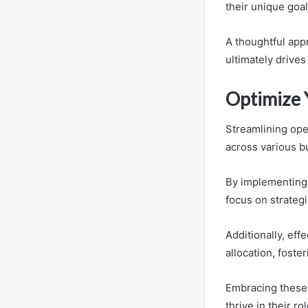
their unique goal
A thoughtful app
ultimately drive
Optimize 
Streamlining oper
across various b
By implementing 
focus on strategic
Additionally, eff
allocation, fost
Embracing these 
thrive in their ro