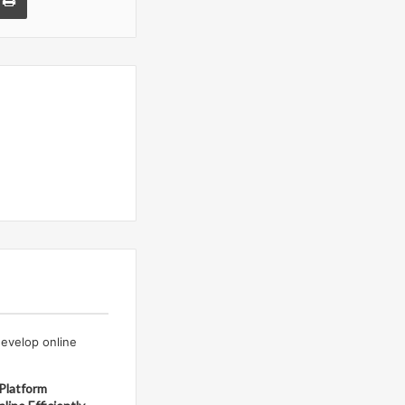
Platform