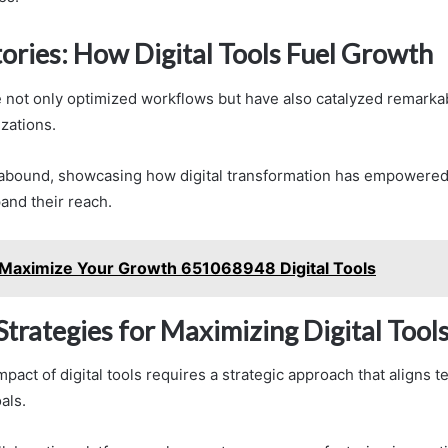
tories: How Digital Tools Fuel Growth
ve not only optimized workflows but have also catalyzed remarka
zations.
 abound, showcasing how digital transformation has empowere
and their reach.
Maximize Your Growth 651068948 Digital Tools
Strategies for Maximizing Digital Tool
pact of digital tools requires a strategic approach that aligns 
als.