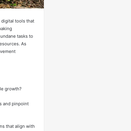
igital tools that
making
mundane tasks to
 resources. As
rovement
ble growth?
s and pinpoint
ns that align with