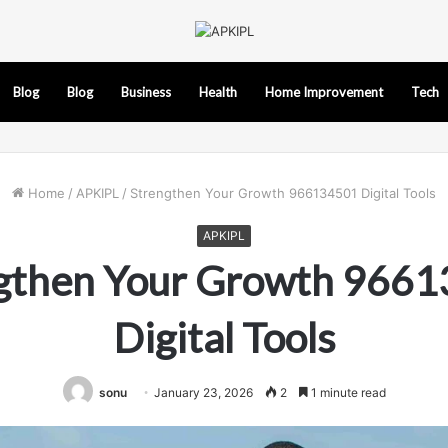
Blog
Blog
Business
Health
Home Improvement
Tech
Home
/
APKIPL
/
Strengthen Your Growth 966134501 Digital Tools
APKIPL
gthen Your Growth 966
Digital Tools
sonu
January 23, 2026
2
1 minute read