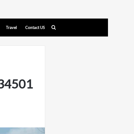
Search
Travel
Contact US
for
134501