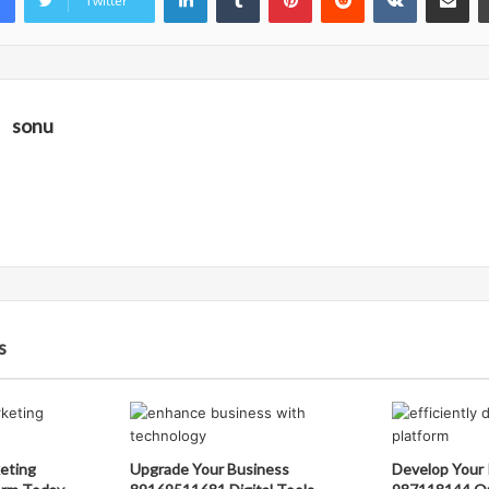
Twitter
sonu
s
eting
Upgrade Your Business
Develop Your 