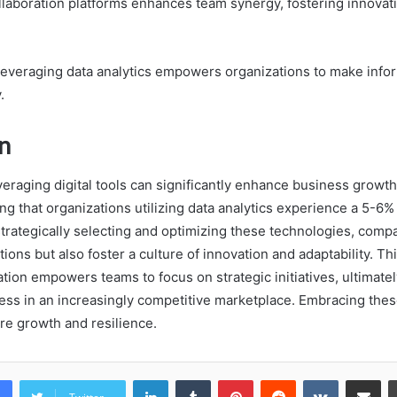
laboration platforms enhances team synergy, fostering innovat
leveraging data analytics empowers organizations to make info
.
n
veraging digital tools can significantly enhance business growt
g that organizations utilizing data analytics experience a 5-6%
strategically selecting and optimizing these technologies, comp
ions but also foster a culture of innovation and adaptability. T
ation empowers teams to focus on strategic initiatives, ultimatel
ess in an increasingly competitive marketplace. Embracing thes
ure growth and resilience.
LinkedIn
Tumblr
Pinterest
Reddit
VKontakte
Share vi