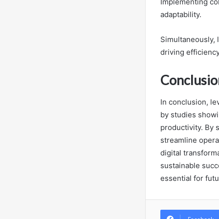
Implementing col
adaptability.
Simultaneously, 
driving efficiency
Conclusio
In conclusion, le
by studies showin
productivity. By 
streamline operat
digital transform
sustainable succ
essential for fut