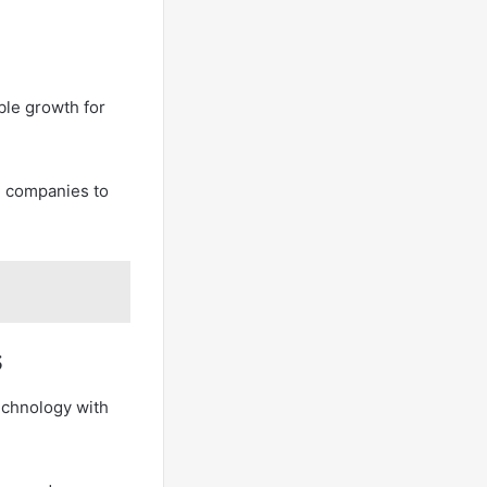
ble growth for
d companies to
s
technology with