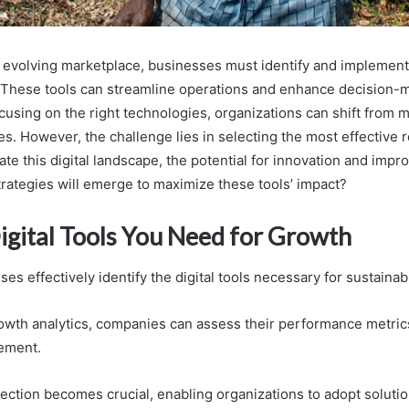
y evolving marketplace, businesses must identify and implement d
 These tools can streamline operations and enhance decision-
cusing on the right technologies, organizations can shift from 
ives. However, the challenge lies in selecting the most effective
te this digital landscape, the potential for innovation and imp
rategies will emerge to maximize these tools’ impact?
Digital Tools You Need for Growth
s effectively identify the digital tools necessary for sustaina
owth analytics, companies can assess their performance metric
ement.
lection becomes crucial, enabling organizations to adopt solutio