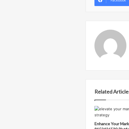
Facebook
Related Article
Enhance Your Mark