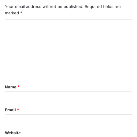
Your email address will not be published.
Required fields are
marked
*
C
o
m
m
e
n
t
Name
*
*
Email
*
Website