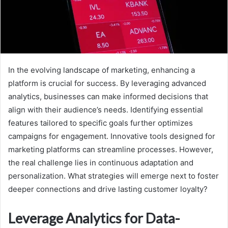
In the evolving landscape of marketing, enhancing a
platform is crucial for success. By leveraging advanced
analytics, businesses can make informed decisions that
align with their audience’s needs. Identifying essential
features tailored to specific goals further optimizes
campaigns for engagement. Innovative tools designed for
marketing platforms can streamline processes. However,
the real challenge lies in continuous adaptation and
personalization. What strategies will emerge next to foster
deeper connections and drive lasting customer loyalty?
Leverage Analytics for Data-