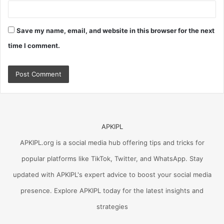
Save my name, email, and website in this browser for the next
time I comment.
APKIPL
APKIPL.org is a social media hub offering tips and tricks for
popular platforms like TikTok, Twitter, and WhatsApp. Stay
updated with APKIPL's expert advice to boost your social media
presence. Explore APKIPL today for the latest insights and
strategies