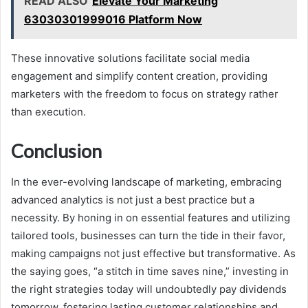
READ ALSO
Elevate Your Marketing
63030301999016 Platform Now
These innovative solutions facilitate social media
engagement and simplify content creation, providing
marketers with the freedom to focus on strategy rather
than execution.
Conclusion
In the ever-evolving landscape of marketing, embracing
advanced analytics is not just a best practice but a
necessity. By honing in on essential features and utilizing
tailored tools, businesses can turn the tide in their favor,
making campaigns not just effective but transformative. As
the saying goes, “a stitch in time saves nine,” investing in
the right strategies today will undoubtedly pay dividends
tomorrow, fostering lasting customer relationships and