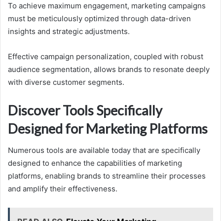
To achieve maximum engagement, marketing campaigns
must be meticulously optimized through data-driven
insights and strategic adjustments.
Effective campaign personalization, coupled with robust
audience segmentation, allows brands to resonate deeply
with diverse customer segments.
Discover Tools Specifically
Designed for Marketing Platforms
Numerous tools are available today that are specifically
designed to enhance the capabilities of marketing
platforms, enabling brands to streamline their processes
and amplify their effectiveness.