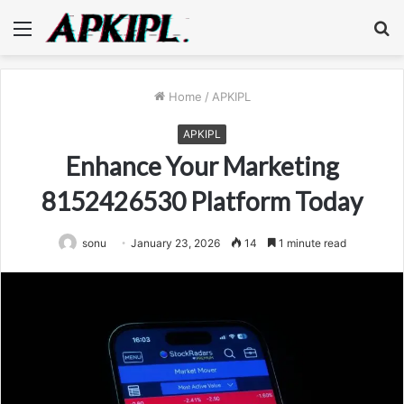
Menu
S
fo
Home
/
APKIPL
APKIPL
Enhance Your Marketing
8152426530 Platform Today
sonu
January 23, 2026
14
1 minute read