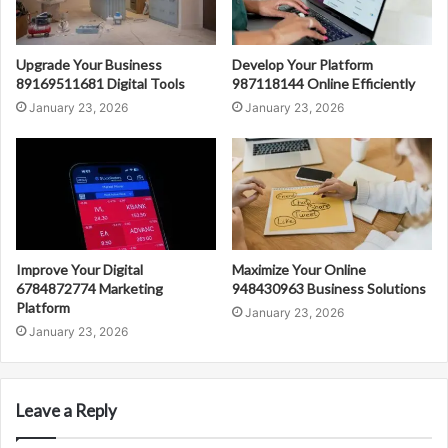
Upgrade Your Business
Develop Your Platform
89169511681 Digital Tools
987118144 Online Efficiently
January 23, 2026
January 23, 2026
Improve Your Digital
Maximize Your Online
6784872774 Marketing
948430963 Business Solutions
Platform
January 23, 2026
January 23, 2026
Leave a Reply