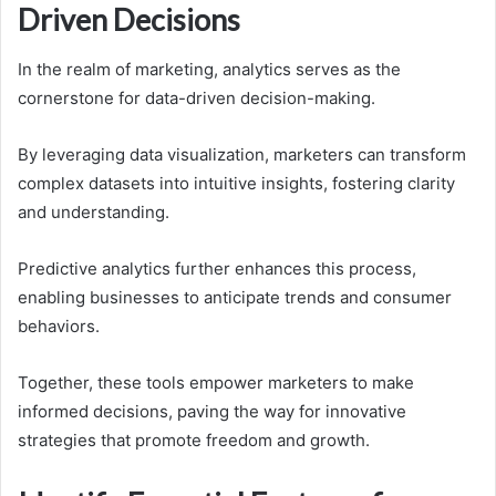
Driven Decisions
In the realm of marketing, analytics serves as the
cornerstone for data-driven decision-making.
By leveraging data visualization, marketers can transform
complex datasets into intuitive insights, fostering clarity
and understanding.
Predictive analytics further enhances this process,
enabling businesses to anticipate trends and consumer
behaviors.
Together, these tools empower marketers to make
informed decisions, paving the way for innovative
strategies that promote freedom and growth.