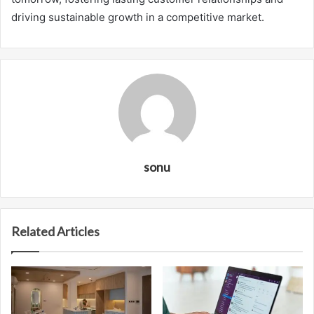
driving sustainable growth in a competitive market.
sonu
Related Articles