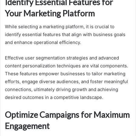
Identify Essential Features for
Your Marketing Platform
While selecting a marketing platform, it is crucial to
identify essential features that align with business goals
and enhance operational efficiency.
Effective user segmentation strategies and advanced
content personalization techniques are vital components.
These features empower businesses to tailor marketing
efforts, engage diverse audiences, and foster meaningful
connections, ultimately driving growth and achieving
desired outcomes in a competitive landscape.
Optimize Campaigns for Maximum
Engagement